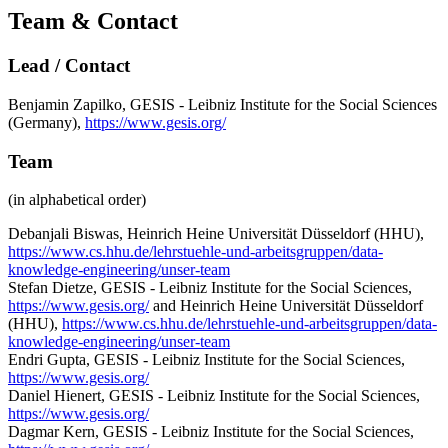
Team & Contact
Lead / Contact
Benjamin Zapilko, GESIS - Leibniz Institute for the Social Sciences
(Germany),
https://www.gesis.org/
Team
(in alphabetical order)
Debanjali Biswas, Heinrich Heine Universität Düsseldorf (HHU),
https://www.cs.hhu.de/lehrstuehle-und-arbeitsgruppen/data-
knowledge-engineering/unser-team
Stefan Dietze, GESIS - Leibniz Institute for the Social Sciences,
https://www.gesis.org/
and Heinrich Heine Universität Düsseldorf
(HHU),
https://www.cs.hhu.de/lehrstuehle-und-arbeitsgruppen/data-
knowledge-engineering/unser-team
Endri Gupta, GESIS - Leibniz Institute for the Social Sciences,
https://www.gesis.org/
Daniel Hienert, GESIS - Leibniz Institute for the Social Sciences,
https://www.gesis.org/
Dagmar Kern, GESIS - Leibniz Institute for the Social Sciences,