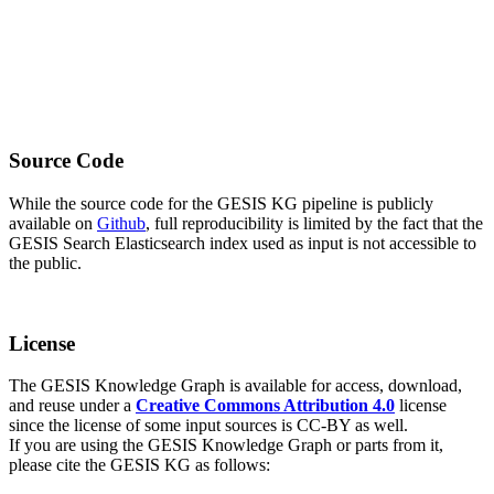
Source Code
While the source code for the GESIS KG pipeline is publicly
available on
Github
, full reproducibility is limited by the fact that the
GESIS Search Elasticsearch index used as input is not accessible to
the public.
License
The GESIS Knowledge Graph is available for access, download,
and reuse under a
Creative Commons Attribution 4.0
license
since the license of some input sources is CC-BY as well.
If you are using the GESIS Knowledge Graph or parts from it,
please cite the GESIS KG as follows: