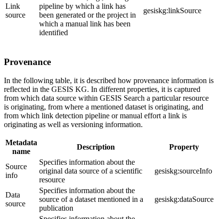
Link
pipeline by which a link has
gesiskg:linkSource
source
been generated or the project in
which a manual link has been
identified
Provenance
In the following table, it is described how provenance information is
reflected in the GESIS KG. In different properties, it is captured
from which data source within GESIS Search a particular resource
is originating, from where a mentioned dataset is originating, and
from which link detection pipeline or manual effort a link is
originating as well as versioning information.
Metadata
Description
Property
name
Specifies information about the
Source
original data source of a scientific
gesiskg:sourceInfo
info
resource
Specifies information about the
Data
source of a dataset mentioned in a
gesiskg:dataSource
source
publication
Specifies information about the