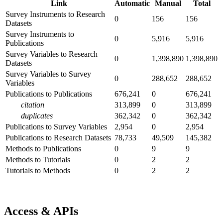
Link
Automatic
Manual
Total
Survey Instruments to Research
0
156
156
Datasets
Survey Instruments to
0
5,916
5,916
Publications
Survey Variables to Research
0
1,398,890
1,398,890
Datasets
Survey Variables to Survey
0
288,652
288,652
Variables
Publications to Publications
676,241
0
676,241
citation
313,899
0
313,899
duplicates
362,342
0
362,342
Publications to Survey Variables
2,954
0
2,954
Publications to Research Datasets
78,733
49,509
145,382
Methods to Publications
0
9
9
Methods to Tutorials
0
2
2
Tutorials to Methods
0
2
2
Access & APIs