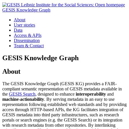
GESIS Knowledge Graph
About
User stories
Data
Access & APIs
Dissemination
Team & Contact
GESIS Knowledge Graph
About
The GESIS Knowledge Graph (GESIS KG) provides a FAIR-
compliant semantic representation of GESIS metadata available in
the
GESIS Search
, designed to enhance
interoperability
and
machine-actionability
. By serving metadata in an easy to use
representation following established web standards and by providing
access through HTTP-based APIs, the KG facilitates integration of
GESIS metadata into third party infrastructures, such as research
portals or search engines (e.g. the GESIS Search) or its integration
with research metadata from other repositories. By interlinking