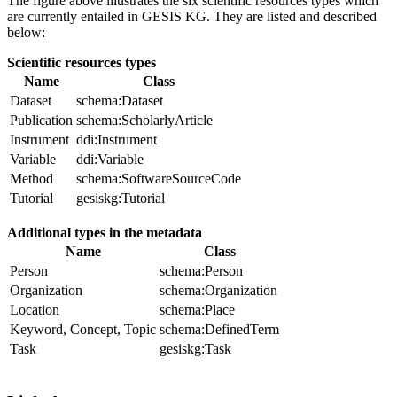
The figure above illustrates the six scientific resources types which
are currently entailed in GESIS KG. They are listed and described
below:
Scientific resources types
Name
Class
Dataset
schema:Dataset
Publication
schema:ScholarlyArticle
Instrument
ddi:Instrument
Variable
ddi:Variable
Method
schema:SoftwareSourceCode
Tutorial
gesiskg:Tutorial
Additional types in the metadata
Name
Class
Person
schema:Person
Organization
schema:Organization
Location
schema:Place
Keyword, Concept, Topic
schema:DefinedTerm
Task
gesiskg:Task