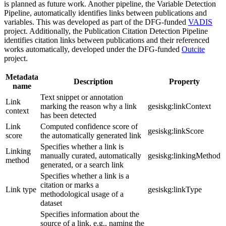
is planned as future work. Another pipeline, the Variable Detection
Pipeline, automatically identifies links between publications and
variables. This was developed as part of the DFG-funded
VADIS
project. Additionally, the Publication Citation Detection Pipeline
identifies citation links between publications and their referenced
works automatically, developed under the DFG-funded
Outcite
project.
Metadata
Description
Property
name
Text snippet or annotation
Link
marking the reason why a link
gesiskg:linkContext
context
has been detected
Link
Computed confidence score of
gesiskg:linkScore
score
the automatically generated link
Specifies whether a link is
Linking
manually curated, automatically
gesiskg:linkingMethod
method
generated, or a search link
Specifies whether a link is a
citation or marks a
Link type
gesiskg:linkType
methodological usage of a
dataset
Specifies information about the
source of a link, e.g., naming the