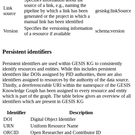
source of a link, e.g., naming the
Link
pipeline by which a link has been
gesiskg:linkSource
source
generated or the project in which a
manual link has been identified
Specifies the versioning information
Version
schema:version
of a resource if available
Persistent identifiers
Persistent identifiers are used within GESIS KG to consistently
identify resources and entities. While this includes persistent
identifiers like DOIs assigned by PID authorities, there are also
identifiers assigned to resources by the authority of the data source.
Thirdly, a dereferenceable URI within the namespace of the GESIS
Knowledge Graph has been assigned to every resource and entity
which is part of the graph. The table below gives an overview of all
identifiers which are present in GESIS KG
Identifier
Description
DOI
Digital Object Identifier
URN
Uniform Resource Name
ORCID
Open Researcher and Contributor ID