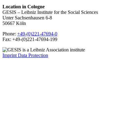
Location in Cologne
GESIS – Leibniz Institute for the Social Sciences
Unter Sachsenhausen 6-8
50667 Köln
Phone:
+49-(0)221-47694-0
Fax: +49-(0)221-47694-199
Imprint
Data Protection