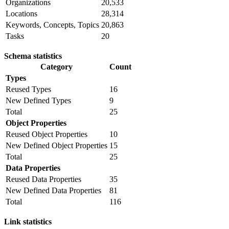
Organizations
20,533
Locations
28,314
Keywords, Concepts, Topics
20,863
Tasks
20
Schema statistics
Category
Count
Types
Reused Types
16
New Defined Types
9
Total
25
Object Properties
Reused Object Properties
10
New Defined Object Properties
15
Total
25
Data Properties
Reused Data Properties
35
New Defined Data Properties
81
Total
116
Link statistics