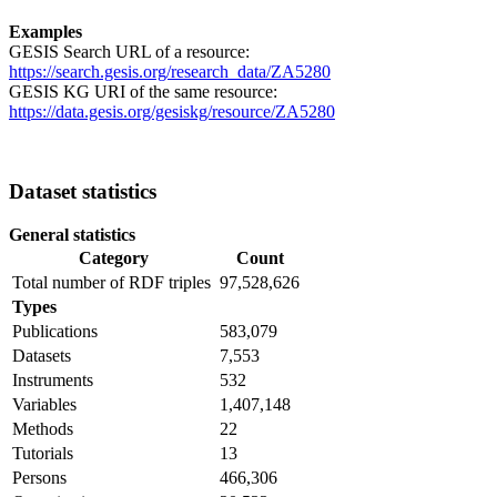
Examples
GESIS Search URL of a resource:
https://search.gesis.org/research_data/ZA5280
GESIS KG URI of the same resource:
https://data.gesis.org/gesiskg/resource/ZA5280
Dataset statistics
General statistics
Category
Count
Total number of RDF triples
97,528,626
Types
Publications
583,079
Datasets
7,553
Instruments
532
Variables
1,407,148
Methods
22
Tutorials
13
Persons
466,306