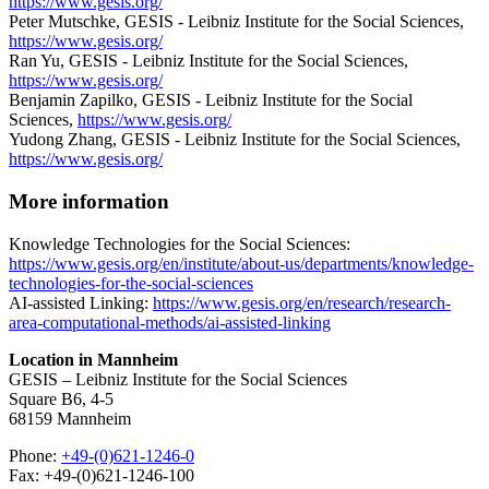
https://www.gesis.org/
Peter Mutschke, GESIS - Leibniz Institute for the Social Sciences,
https://www.gesis.org/
Ran Yu, GESIS - Leibniz Institute for the Social Sciences,
https://www.gesis.org/
Benjamin Zapilko, GESIS - Leibniz Institute for the Social
Sciences,
https://www.gesis.org/
Yudong Zhang, GESIS - Leibniz Institute for the Social Sciences,
https://www.gesis.org/
More information
Knowledge Technologies for the Social Sciences:
https://www.gesis.org/en/institute/about-us/departments/knowledge-
technologies-for-the-social-sciences
AI-assisted Linking:
https://www.gesis.org/en/research/research-
area-computational-methods/ai-assisted-linking
Location in Mannheim
GESIS – Leibniz Institute for the Social Sciences
Square B6, 4-5
68159 Mannheim
Phone:
+49-(0)621-1246-0
Fax: +49-(0)621-1246-100