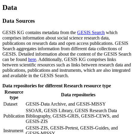
Data
Data Sources
GESIS KG contains metadata from the
GESIS Search
which
comprises information about social science research data,
publications on research data and open access publications. GESIS
Search aggregates information from different data collections of
GESIS. Detailed information about the content of the GESIS Search
can be found
here
. Additionally, GESIS KG comprises links
between scientific resources such as links between research data and
publications, publications and instruments, which are also integrated
and available in the GESIS Search.
Data repositories for different Research resource type
Resource
Data repositories
type
Dataset
GESIS-Data Archive, and GESIS-MISSY
SSOAR, GESIS Library, GESIS Research Data
Publication
Bibliography, GESIS-GRIS, GESIS-CEWS, and
GESIS-ZIS
GESIS-ZIS, GESIS-Pretest, GESIS-Guides, and
Instrument
GESIS-MISSY