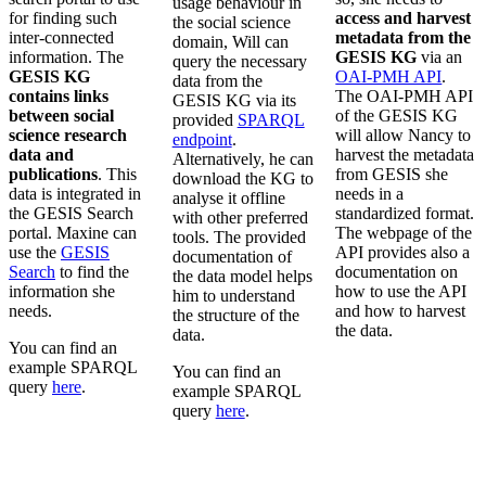
usage behaviour in
for finding such
access and harvest
the social science
inter-connected
metadata from the
domain, Will can
information. The
GESIS KG
via an
query the necessary
GESIS KG
OAI-PMH API
.
data from the
contains links
The OAI-PMH API
GESIS KG via its
between social
of the GESIS KG
provided
SPARQL
science research
will allow Nancy to
endpoint
.
data and
harvest the metadata
Alternatively, he can
publications
. This
from GESIS she
download the KG to
data is integrated in
needs in a
analyse it offline
the GESIS Search
standardized format.
with other preferred
portal. Maxine can
The webpage of the
tools. The provided
use the
GESIS
API provides also a
documentation of
Search
to find the
documentation on
the data model helps
information she
how to use the API
him to understand
needs.
and how to harvest
the structure of the
the data.
data.
You can find an
example SPARQL
You can find an
query
here
.
example SPARQL
query
here
.