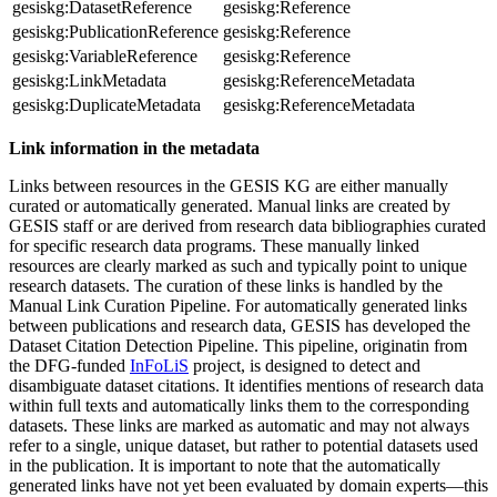
gesiskg:DatasetReference
gesiskg:Reference
gesiskg:PublicationReference
gesiskg:Reference
gesiskg:VariableReference
gesiskg:Reference
gesiskg:LinkMetadata
gesiskg:ReferenceMetadata
gesiskg:DuplicateMetadata
gesiskg:ReferenceMetadata
Link information in the metadata
Links between resources in the GESIS KG are either manually
curated or automatically generated. Manual links are created by
GESIS staff or are derived from research data bibliographies curated
for specific research data programs. These manually linked
resources are clearly marked as such and typically point to unique
research datasets. The curation of these links is handled by the
Manual Link Curation Pipeline. For automatically generated links
between publications and research data, GESIS has developed the
Dataset Citation Detection Pipeline. This pipeline, originatin from
the DFG-funded
InFoLiS
project, is designed to detect and
disambiguate dataset citations. It identifies mentions of research data
within full texts and automatically links them to the corresponding
datasets. These links are marked as automatic and may not always
refer to a single, unique dataset, but rather to potential datasets used
in the publication. It is important to note that the automatically
generated links have not yet been evaluated by domain experts—this