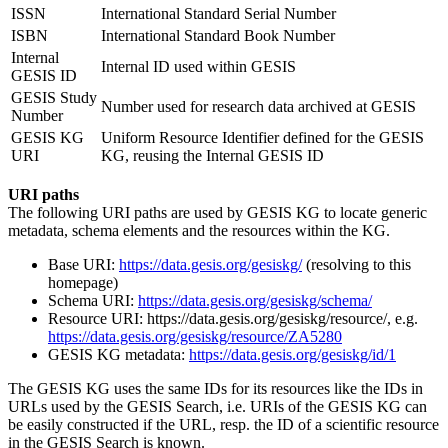
ISSN
International Standard Serial Number
ISBN
International Standard Book Number
Internal
Internal ID used within GESIS
GESIS ID
GESIS Study
Number used for research data archived at GESIS
Number
GESIS KG
Uniform Resource Identifier defined for the GESIS
URI
KG, reusing the Internal GESIS ID
URI paths
The following URI paths are used by GESIS KG to locate generic
metadata, schema elements and the resources within the KG.
Base URI:
https://data.gesis.org/gesiskg/
(resolving to this
homepage)
Schema URI:
https://data.gesis.org/gesiskg/schema/
Resource URI: https://data.gesis.org/gesiskg/resource/, e.g.
https://data.gesis.org/gesiskg/resource/ZA5280
GESIS KG metadata:
https://data.gesis.org/gesiskg/id/1
The GESIS KG uses the same IDs for its resources like the IDs in
URLs used by the GESIS Search, i.e. URIs of the GESIS KG can
be easily constructed if the URL, resp. the ID of a scientific resource
in the GESIS Search is known.