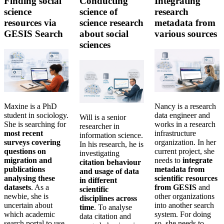
Finding social
Conducting
Integrating
science
science of
research
resources via
science research
metadata from
GESIS Search
about social
various sources
sciences
Maxine is a PhD
Nancy is a research
student in sociology.
data engineer and
Will is a senior
She is searching for
works in a research
researcher in
most recent
infrastructure
information science.
surveys covering
organization. In her
In his research, he is
questions on
current project, she
investigating
migration and
needs to
integrate
citation behaviour
publications
metadata from
and usage of data
analysing these
scientific resources
in different
datasets
. As a
from GESIS
and
scientific
newbie, she is
other organizations
disciplines across
uncertain about
into another search
time
. To analyse
which academic
system. For doing
data citation and
search portal to use
so, she needs to