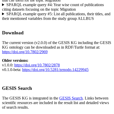
that cite them for the topic Migration
SPARQL example query #4: Year wise count of publications
citing datasets focusing on the topic Migration
SPARQL example query #5: List all publications, their titles, and
their mentioned variables from the study group ALLBUS
Download
The current version (v2.0.0) of the GESIS KG including the GESIS
KG ontology can be downloaded as in RDF/Turtle format at:
https://doi.org/10.7802/2969
Older versions:
v1.0.0:
https://doi.org/10.7802/2878
v0.1.0-beta:
https://doi.org/10.5281/zenodo.14229945
GESIS Search
The GESIS KG is integrated in the
GESIS Search
. Links between
scientific resources are included in the result list and detailed views
of search results.