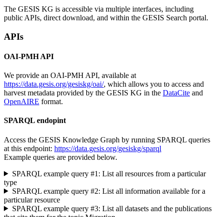
The GESIS KG is accessible via multiple interfaces, including
public APIs, direct download, and within the GESIS Search portal.
APIs
OAI-PMH API
We provide an OAI-PMH API, available at
https://data.gesis.org/gesiskg/oai/
, which allows you to access and
harvest metadata provided by the GESIS KG in the
DataCite
and
OpenAIRE
format.
SPARQL endopint
Access the GESIS Knowledge Graph by running SPARQL queries
at this endpoint:
https://data.gesis.org/gesiskg/sparql
Example queries are provided below.
SPARQL example query #1: List all resources from a particular
type
SPARQL example query #2: List all information available for a
particular resource
SPARQL example query #3: List all datasets and the publications