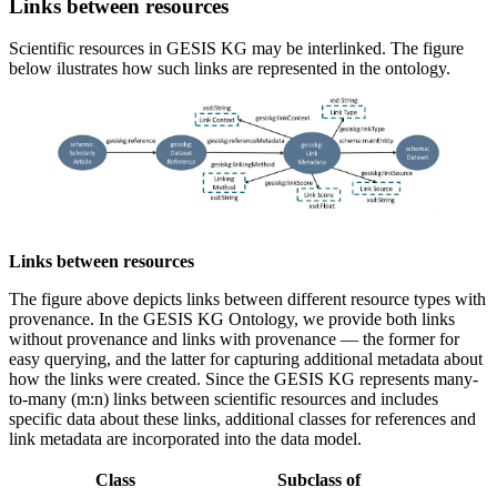
Links between resources
Scientific resources in GESIS KG may be interlinked. The figure
below ilustrates how such links are represented in the ontology.
Links between resources
The figure above depicts links between different resource types with
provenance. In the GESIS KG Ontology, we provide both links
without provenance and links with provenance — the former for
easy querying, and the latter for capturing additional metadata about
how the links were created. Since the GESIS KG represents many-
to-many (m:n) links between scientific resources and includes
specific data about these links, additional classes for references and
link metadata are incorporated into the data model.
Class
Subclass of