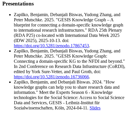
Presentations
Zapilko, Benjamin, Debanjali Biswas, Yudong Zhang, and
Peter Mutschke. 2025. "GESIS Knowledge Graph – A
blueprint for connecting a domain-specific knowledge graph
to international research infrastructures." RDA 25th Plenary
(RDA P25) co-located with International Data Week 2025
(IDW 2025), 2025-10-13. doi:
https://doi.org/10.5281/zenodo.17867453
.
Zapilko, Benjamin, Debanjali Biswas, Yudong Zhang, and
Peter Mutschke. 2025. "GESIS Knowledge Graph:
Connecting a domain-specific KG to the NFDI and beyond."
In 2nd Conference on Research Data Infrastructure (CoRDI),
edited by York Sure-Vetter, and Paul Groth, doi:
https://doi.org/10.5281/zenodo.16736066
.
Zapilko, Benjamin, and Debanjali Biswas. 2024. "How
knowledge graphs can help you to share research data and
information." Meet the Experts Season 6 - Knowledge
technologies for the Social Science: Access to Social Science
Data and Services, GESIS - Leibniz-Institut für
Sozialwissenschaften, Köln, 2024-04-11.
Slides