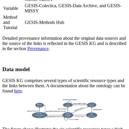
GESIS-Colectica, GESIS-Data Archive, and GESIS-
Variable
MISSY
Method
and
GESIS-Methods Hub
Tutorial
Detailed provenance information about the original data sources and
the source of the links is reflected in the GESIS KG and is described
in the section
Provenance
.
Data model
GESIS KG comprises several types of scientific resource types and
the links between them. A documentation about the ontology can be
found
here
.