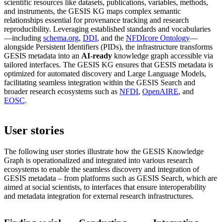
scientific resources like datasets, publications, variables, methods,
and instruments, the GESIS KG maps complex semantic
relationships essential for provenance tracking and research
reproducibility. Leveraging established standards and vocabularies
—including
schema.org
,
DDI
, and the
NFDIcore Ontology
—
alongside Persistent Identifiers (PIDs), the infrastructure transforms
GESIS metadata into an
AI-ready
knowledge graph accessible via
tailored interfaces. The GESIS KG ensures that GESIS metadata is
optimized for automated discovery and Large Language Models,
facilitating seamless integration within the GESIS Search and
broader research ecosystems such as
NFDI
,
OpenAIRE
, and
EOSC
.
User stories
The following user stories illustrate how the GESIS Knowledge
Graph is operationalized and integrated into various research
ecosystems to enable the seamless discovery and integration of
GESIS metadata – from platforms such as GESIS Search, which are
aimed at social scientists, to interfaces that ensure interoperability
and metadata integration for external research infrastructures.