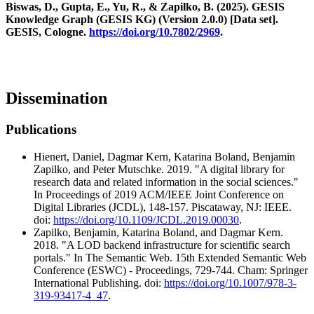
Biswas, D., Gupta, E., Yu, R., & Zapilko, B. (2025). GESIS
Knowledge Graph (GESIS KG) (Version 2.0.0) [Data set].
GESIS, Cologne.
https://doi.org/10.7802/2969
.
Dissemination
Publications
Hienert, Daniel, Dagmar Kern, Katarina Boland, Benjamin
Zapilko, and Peter Mutschke. 2019. "A digital library for
research data and related information in the social sciences."
In Proceedings of 2019 ACM/IEEE Joint Conference on
Digital Libraries (JCDL), 148-157. Piscataway, NJ: IEEE.
doi:
https://doi.org/10.1109/JCDL.2019.00030
.
Zapilko, Benjamin, Katarina Boland, and Dagmar Kern.
2018. "A LOD backend infrastructure for scientific search
portals." In The Semantic Web. 15th Extended Semantic Web
Conference (ESWC) - Proceedings, 729-744. Cham: Springer
International Publishing. doi:
https://doi.org/10.1007/978-3-
319-93417-4_47
.