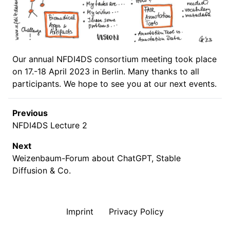
Our annual NFDI4DS consortium meeting took place
on 17.-18 April 2023 in Berlin. Many thanks to all
participants. We hope to see you at our next events.
Previous
NFDI4DS Lecture 2
Next
Weizenbaum-Forum about ChatGPT, Stable
Diffusion & Co.
Imprint
Privacy Policy