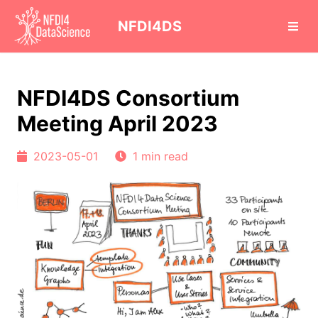
cd
NFDI4DS
NFDI4DS Consortium
Meeting April 2023
2023-05-01
1 min read