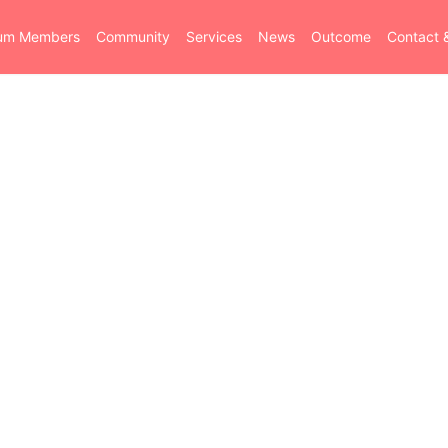
ium Members
Community
Services
News
Outcome
Contact 