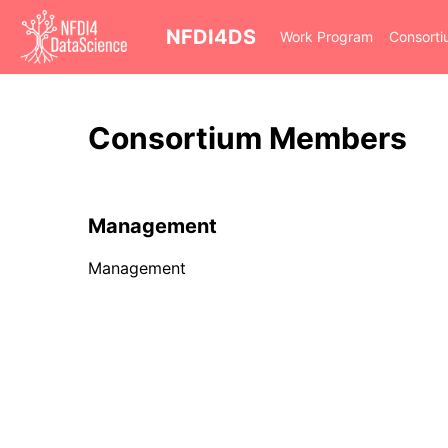
cd
NFDI4DS
Work Program
Consort
Consortium Members
Management
Management