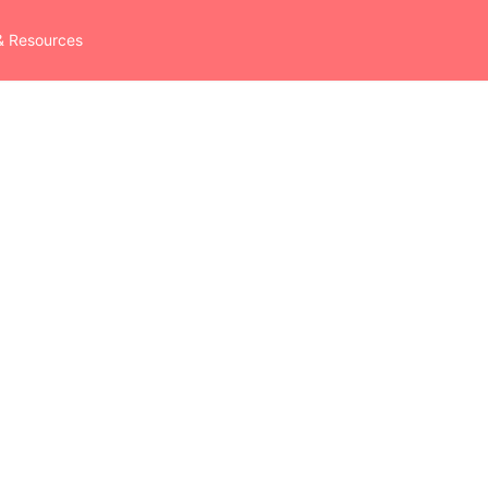
& Resources