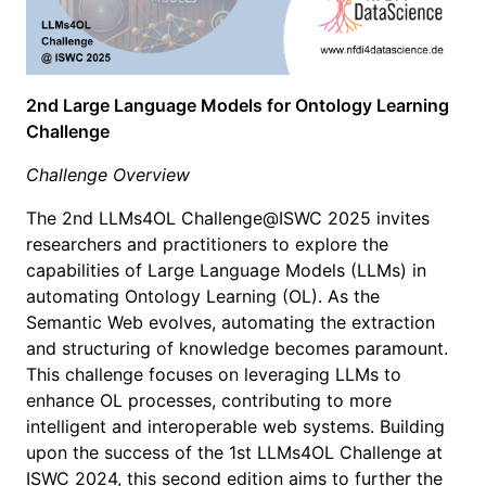
2nd Large Language Models for Ontology Learning
Challenge
Challenge Overview
The 2nd LLMs4OL Challenge@ISWC 2025 invites
researchers and practitioners to explore the
capabilities of Large Language Models (LLMs) in
automating Ontology Learning (OL). As the
Semantic Web evolves, automating the extraction
and structuring of knowledge becomes paramount.
This challenge focuses on leveraging LLMs to
enhance OL processes, contributing to more
intelligent and interoperable web systems. Building
upon the success of the 1st LLMs4OL Challenge at
ISWC 2024, this second edition aims to further the