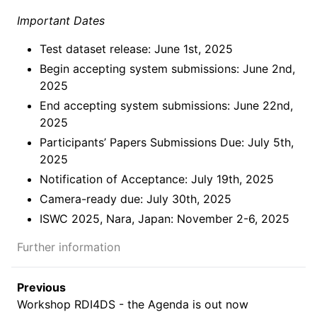
Important Dates
Test dataset release: June 1st, 2025
Begin accepting system submissions: June 2nd,
2025
End accepting system submissions: June 22nd,
2025
Participants’ Papers Submissions Due: July 5th,
2025
Notification of Acceptance: July 19th, 2025
Camera-ready due: July 30th, 2025
ISWC 2025, Nara, Japan: November 2-6, 2025
Further information
Previous
Workshop RDI4DS - the Agenda is out now