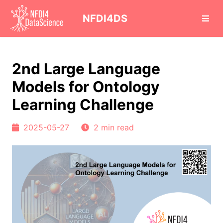
cd
NFDI4DS
2nd Large Language
Models for Ontology
Learning Challenge
2025-05-27
2 min read