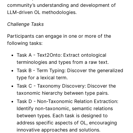
community’s understanding and development of
LLM-driven OL methodologies.
Challenge Tasks
Participants can engage in one or more of the
following tasks:
Task A - Text2Onto: Extract ontological
terminologies and types from a raw text.
Task B - Term Typing: Discover the generalized
type for a lexical term.
Task C - Taxonomy Discovery: Discover the
taxonomic hierarchy between type pairs.
Task D - Non-Taxonomic Relation Extraction:
Identify non-taxonomic, semantic relations
between types. Each task is designed to
address specific aspects of OL, encouraging
innovative approaches and solutions.