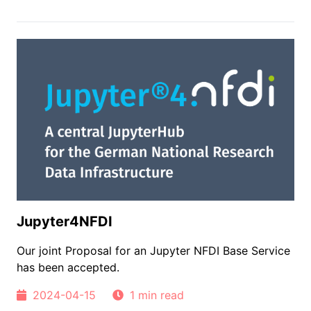
Jupyter4NFDI
Our joint Proposal for an Jupyter NFDI Base Service
has been accepted.
2024-04-15
1 min read