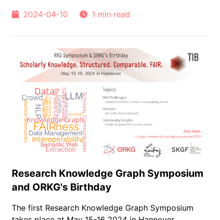
2024-04-10
1 min read
Research Knowledge Graph Symposium
and ORKG's Birthday
The first Research Knowledge Graph Symposium
takes place at May 15-16 2024 in Hannover