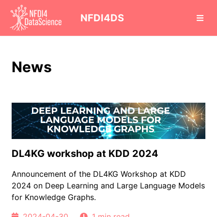
cd
NFDI4DS
News
DL4KG workshop at KDD 2024
Announcement of the DL4KG Workshop at KDD
2024 on Deep Learning and Large Language Models
for Knowledge Graphs.
2024-04-30
1 min read