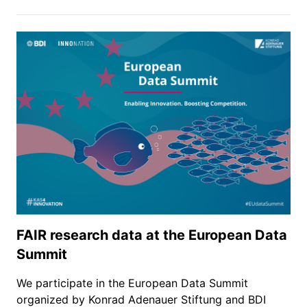
FAIR research data at the European Data
Summit
We participate in the European Data Summit
organized by Konrad Adenauer Stiftung and BDI