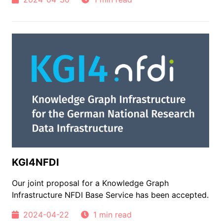
KGI4NFDI
Our joint proposal for a Knowledge Graph
Infrastructure NFDI Base Service has been accepted.
2024-04-22
1 min read