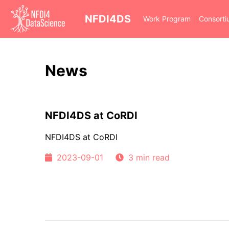
cd
NFDI4DS
Work Program
Consort
News
NFDI4DS at CoRDI
NFDI4DS at CoRDI
2023-09-01
3 min read