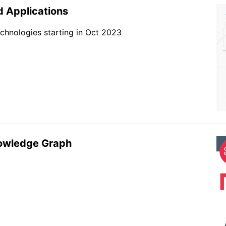
 Applications
chnologies starting in Oct 2023
nowledge Graph