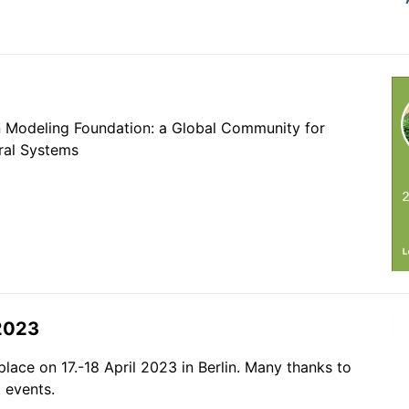
n Modeling Foundation: a Global Community for
ral Systems
2023
ace on 17.-18 April 2023 in Berlin. Many thanks to
 events.