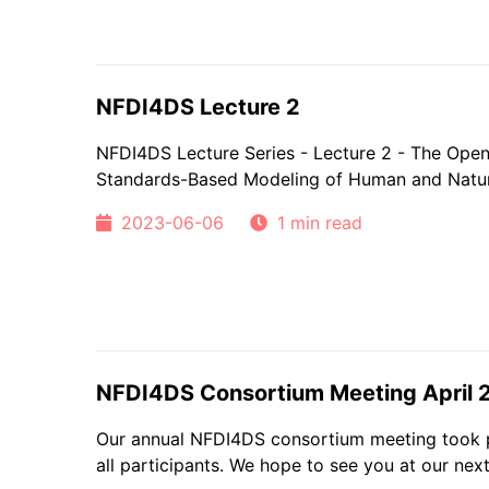
NFDI4DS Lecture 2
NFDI4DS Lecture Series - Lecture 2 - The Ope
Standards-Based Modeling of Human and Natu
2023-06-06
1 min read
NFDI4DS Consortium Meeting April 
Our annual NFDI4DS consortium meeting took pl
all participants. We hope to see you at our next