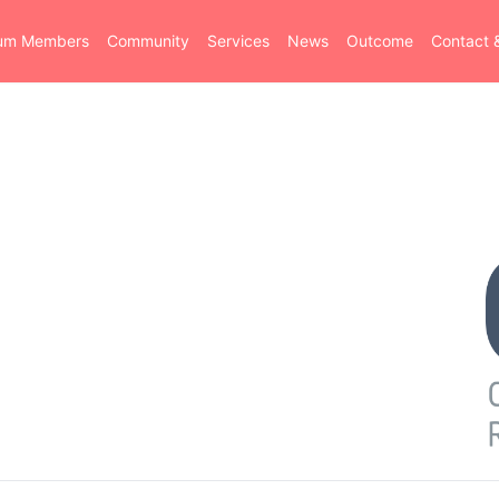
ium Members
Community
Services
News
Outcome
Contact 