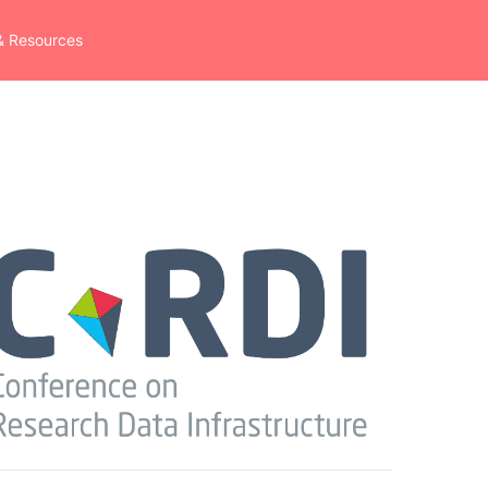
& Resources