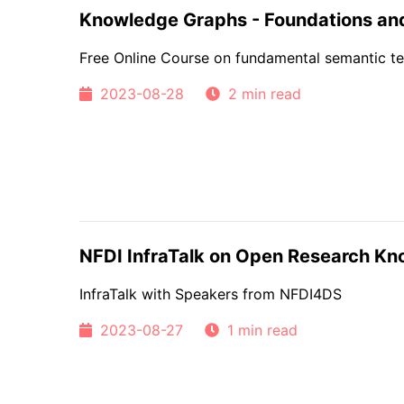
Knowledge Graphs - Foundations and
Free Online Course on fundamental semantic te
2023-08-28
2 min read
NFDI InfraTalk on Open Research K
InfraTalk with Speakers from NFDI4DS
2023-08-27
1 min read