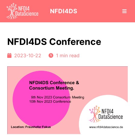
cd
NFDI4DS
NFDI4DS Conference
2023-10-22
1 min read