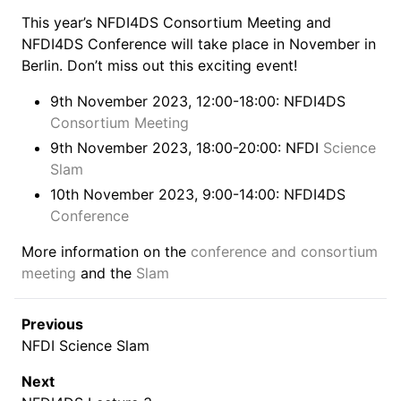
This year’s NFDI4DS Consortium Meeting and
NFDI4DS Conference will take place in November in
Berlin. Don’t miss out this exciting event!
9th November 2023, 12:00-18:00: NFDI4DS
Consortium Meeting
9th November 2023, 18:00-20:00: NFDI
Science
Slam
10th November 2023, 9:00-14:00: NFDI4DS
Conference
More information on the
conference and consortium
meeting
and the
Slam
Previous
NFDI Science Slam
Next