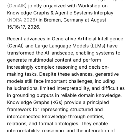
(
GenAIK
) jointly organized with Workshop on
Knowledge Graphs & Agentic Systems Interplay
(
NORA 2026
) in Bremen, Germany at August
15/16/17, 2026.
Recent advances in Generative Artificial Intelligence
(GenAI) and Large Language Models (LLMs) have
transformed the AI landscape, enabling systems to
generate multimodal content and perform
increasingly complex reasoning and decision-
making tasks. Despite these advances, generative
models still face important challenges, including
hallucinations, limited interpretability, and difficulties
in grounding outputs in reliable domain knowledge.
Knowledge Graphs (KGs) provide a principled
framework for representing structured and
interconnected knowledge through entities,
relations, and formal ontologies. They enable
interpretability, reasoning, and the integration of