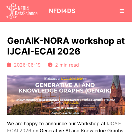
cd
NFDI4DS
GenAIK-NORA workshop at
IJCAI-ECAI 2026
2026-06-19
2 min read
We are happy to announce our Workshop at
IJCAI-
ECAI 2026
on Generative AI and Knowledge Graphs