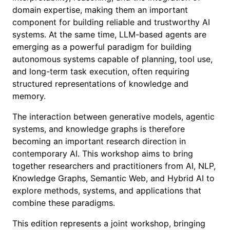
domain expertise, making them an important
component for building reliable and trustworthy AI
systems. At the same time, LLM-based agents are
emerging as a powerful paradigm for building
autonomous systems capable of planning, tool use,
and long-term task execution, often requiring
structured representations of knowledge and
memory.
The interaction between generative models, agentic
systems, and knowledge graphs is therefore
becoming an important research direction in
contemporary AI. This workshop aims to bring
together researchers and practitioners from AI, NLP,
Knowledge Graphs, Semantic Web, and Hybrid AI to
explore methods, systems, and applications that
combine these paradigms.
This edition represents a joint workshop, bringing