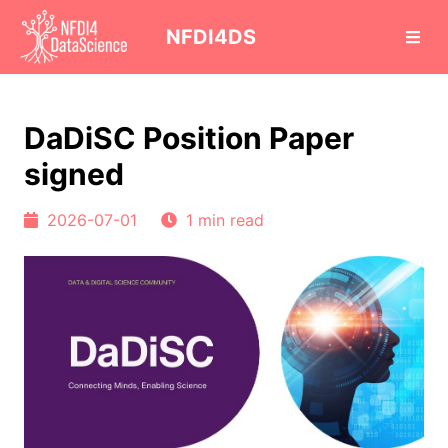
cd
NFDI4DS
DaDiSC Position Paper
signed
2026-07-01
1 min read