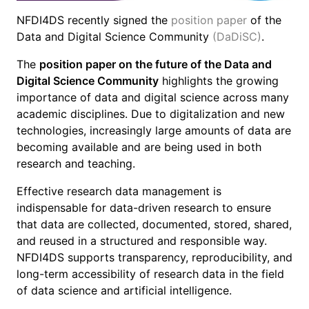
NFDI4DS recently signed the
position paper
of the
Data and Digital Science Community
(DaDiSC)
.
The
position paper on the future of the Data and
Digital Science Community
highlights the growing
importance of data and digital science across many
academic disciplines. Due to digitalization and new
technologies, increasingly large amounts of data are
becoming available and are being used in both
research and teaching.
Effective research data management is
indispensable for data-driven research to ensure
that data are collected, documented, stored, shared,
and reused in a structured and responsible way.
NFDI4DS supports transparency, reproducibility, and
long-term accessibility of research data in the field
of data science and artificial intelligence.