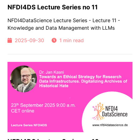
NFDI4DS Lecture Series no 11
NFDI4DataScience Lecture Series - Lecture 11 -
Knowledge and Data Management with LLMs
2025-09-30
1 min read