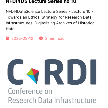
NFDI4DS Lecture Series no 10
NFDI4DataScience Lecture Series - Lecture 10 -
Towards an Ethical Strategy for Research Data
Infrastructures. Digitalizing Archives of Historical
Hate
2025-09-12
2 min read