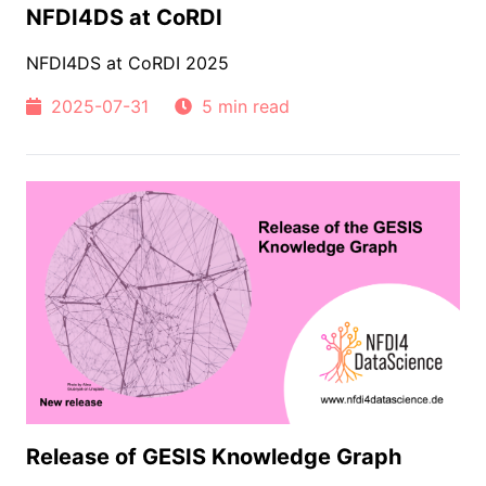
NFDI4DS at CoRDI
NFDI4DS at CoRDI 2025
2025-07-31
5 min read
Release of GESIS Knowledge Graph