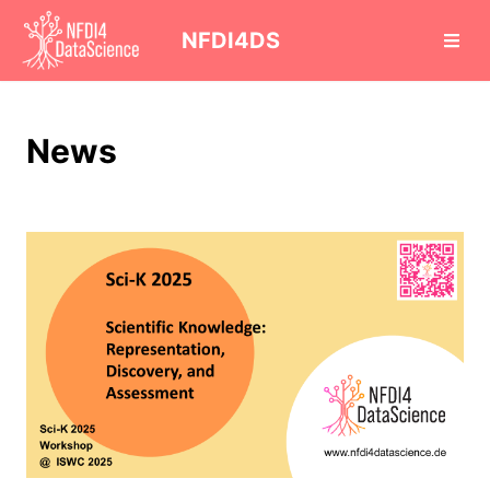
cd
NFDI4DS
News