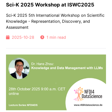
Sci-K 2025 Workshop at ISWC2025
Sci-K 2025 5th International Workshop on Scientific
Knowledge - Representation, Discovery, and
Assessment
2025-10-28
1 min read