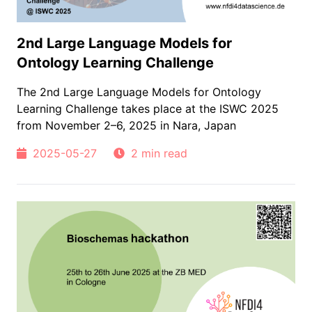
2nd Large Language Models for
Ontology Learning Challenge
The 2nd Large Language Models for Ontology
Learning Challenge takes place at the ISWC 2025
from November 2–6, 2025 in Nara, Japan
2025-05-27
2 min read