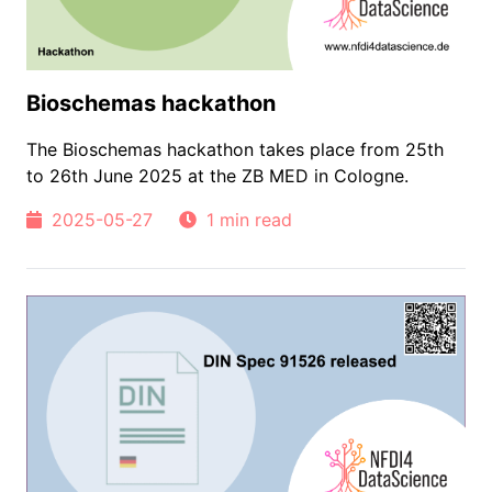
Bioschemas hackathon
The Bioschemas hackathon takes place from 25th
to 26th June 2025 at the ZB MED in Cologne.
2025-05-27
1 min read