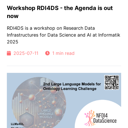
Workshop RDI4DS - the Agenda is out
now
RDI4DS is a workshop on Research Data
Infrastructures for Data Science and AI at Informatik
2025
2025-07-11
1 min read