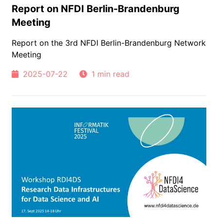
Report on NFDI Berlin-Brandenburg
Meeting
Report on the 3rd NFDI Berlin-Brandenburg Network
Meeting
2025-07-22
1 min read