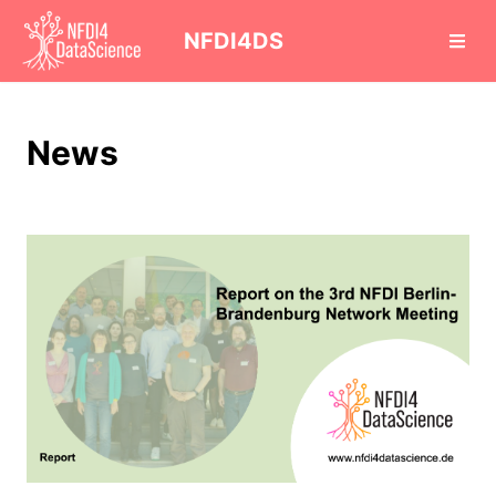
cd
NFDI4DS
News