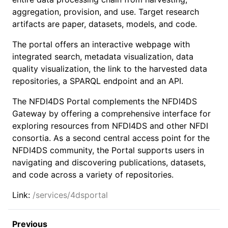
aggregation, provision, and use. Target research
artifacts are paper, datasets, models, and code.
The portal offers an interactive webpage with
integrated search, metadata visualization, data
quality visualization, the link to the harvested data
repositories, a SPARQL endpoint and an API.
The NFDI4DS Portal complements the NFDI4DS
Gateway by offering a comprehensive interface for
exploring resources from NFDI4DS and other NFDI
consortia. As a second central access point for the
NFDI4DS community, the Portal supports users in
navigating and discovering publications, datasets,
and code across a variety of repositories.
Link:
/services/4dsportal
Previous