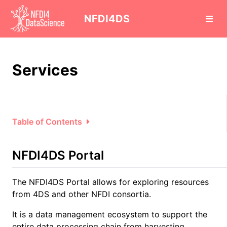
cd
NFDI4DS
Services
Table of Contents
NFDI4DS Portal
The NFDI4DS Portal allows for exploring resources
from 4DS and other NFDI consortia.
It is a data management ecosystem to support the
entire data processing chain from harvesting,