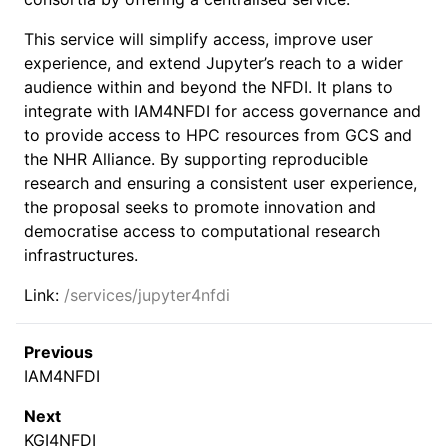
This service will simplify access, improve user
experience, and extend Jupyter’s reach to a wider
audience within and beyond the NFDI. It plans to
integrate with IAM4NFDI for access governance and
to provide access to HPC resources from GCS and
the NHR Alliance. By supporting reproducible
research and ensuring a consistent user experience,
the proposal seeks to promote innovation and
democratise access to computational research
infrastructures.
Link:
/services/jupyter4nfdi
Previous
IAM4NFDI
Next
KGI4NFDI