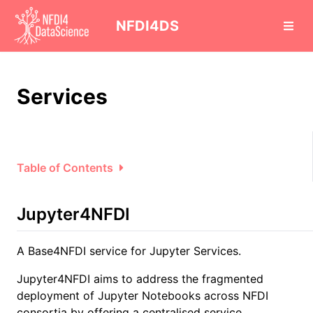
cd
NFDI4DS
Services
Table of Contents
Jupyter4NFDI
A Base4NFDI service for Jupyter Services.
Jupyter4NFDI aims to address the fragmented
deployment of Jupyter Notebooks across NFDI
consortia by offering a centralised service.