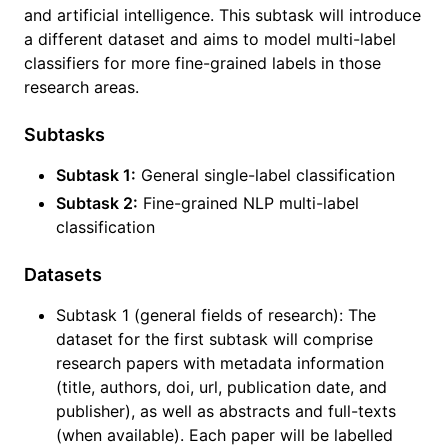
and artificial intelligence. This subtask will introduce
a different dataset and aims to model multi-label
classifiers for more fine-grained labels in those
research areas.
Subtasks
Subtask 1:
General single-label classification
Subtask 2:
Fine-grained NLP multi-label
classification
Datasets
Subtask 1 (general fields of research): The
dataset for the first subtask will comprise
research papers with metadata information
(title, authors, doi, url, publication date, and
publisher), as well as abstracts and full-texts
(when available). Each paper will be labelled