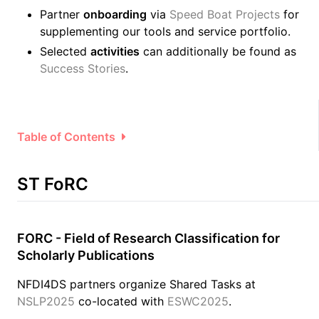
Partner
onboarding
via
Speed Boat Projects
for
supplementing our tools and service portfolio.
Selected
activities
can additionally be found as
Success Stories
.
Table of Contents
ST FoRC
FORC - Field of Research Classification for
Scholarly Publications
NFDI4DS partners organize Shared Tasks at
NSLP2025
co-located with
ESWC2025
.