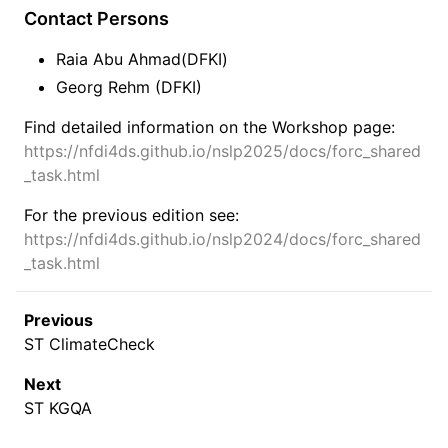
Contact Persons
Raia Abu Ahmad(DFKI)
Georg Rehm (DFKI)
Find detailed information on the Workshop page:
https://nfdi4ds.github.io/nslp2025/docs/forc_shared
_task.html
For the previous edition see:
https://nfdi4ds.github.io/nslp2024/docs/forc_shared
_task.html
Previous
ST ClimateCheck
Next
ST KGQA