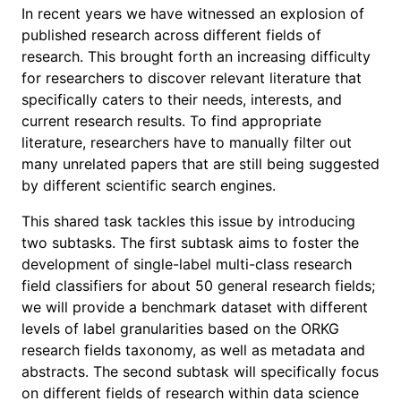
In recent years we have witnessed an explosion of
published research across different fields of
research. This brought forth an increasing difficulty
for researchers to discover relevant literature that
specifically caters to their needs, interests, and
current research results. To find appropriate
literature, researchers have to manually filter out
many unrelated papers that are still being suggested
by different scientific search engines.
This shared task tackles this issue by introducing
two subtasks. The first subtask aims to foster the
development of single-label multi-class research
field classifiers for about 50 general research fields;
we will provide a benchmark dataset with different
levels of label granularities based on the ORKG
research fields taxonomy, as well as metadata and
abstracts. The second subtask will specifically focus
on different fields of research within data science