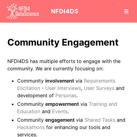
cd
NFDI4DS
Community Engagement
NFDI4DS has multiple efforts to engage with the
community. We are currently focusing on:
Community
involvement
via
Requirements
Elicitation
-
User Interviews
,
User Surveys
and
development of
Personas
.
Community
empowerment
via
Training and
Education
and
Events
.
Community
engagement
via
Shared Tasks
and
Hackathons
for enhancing our tools and
services.