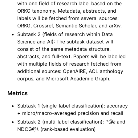
with one field of research label based on the
ORKG taxonomy. Metadata, abstracts, and
labels will be fetched from several sources:
ORKG, Crossref, Semantic Scholar, and arXiv.
Subtask 2 (fields of research within Data
Science and AI): The subtask dataset will
consist of the same metadata structure,
abstracts, and full-text. Papers will be labelled
with multiple fields of research fetched from
additional sources: OpenAIRE, ACL anthology
corpus, and Microsoft Academic Graph.
Metrics
Subtask 1 (single-label classification): accuracy
+ micro/macro-averaged precision and recall
Subtask 2 (multi-label classification): P@𝑘 and
NDCG@𝑘 (rank-based evaluation)